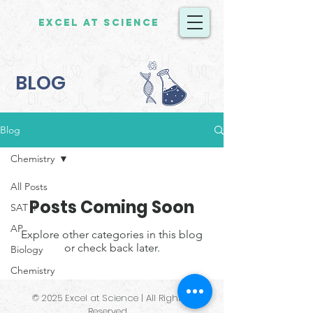
Excel at Science
BLOG
Blog
Chemistry
All Posts
Posts Coming Soon
SAT II
AP
Explore other categories in this blog
or check back later.
Biology
Chemistry
© 2025 Excel at Science | All Rights
Reserved