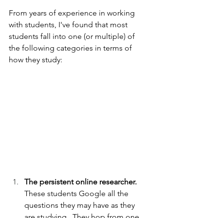
From years of experience in working 
with students, I've found that most 
students fall into one (or multiple) of 
the following categories in terms of 
how they study:
The persistent online researcher.  
These students Google all the 
questions they may have as they 
are studying.  They hop from one 