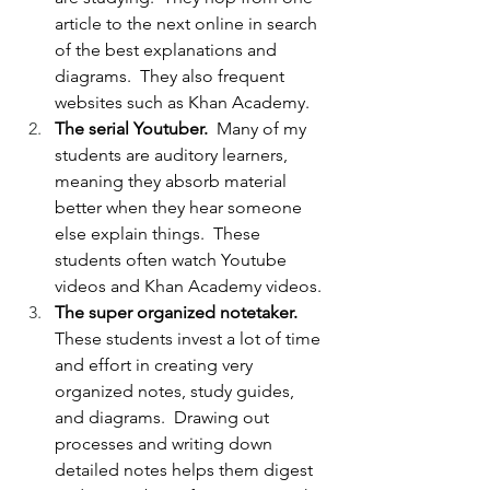
article to the next online in search 
of the best explanations and 
diagrams.  They also frequent 
websites such as Khan Academy.
The serial Youtuber.  
Many of my 
students are auditory learners, 
meaning they absorb material 
better when they hear someone 
else explain things.  These 
students often watch Youtube 
videos and Khan Academy videos.
The super organized notetaker.  
These students invest a lot of time 
and effort in creating very 
organized notes, study guides, 
and diagrams.  Drawing out 
processes and writing down 
detailed notes helps them digest 