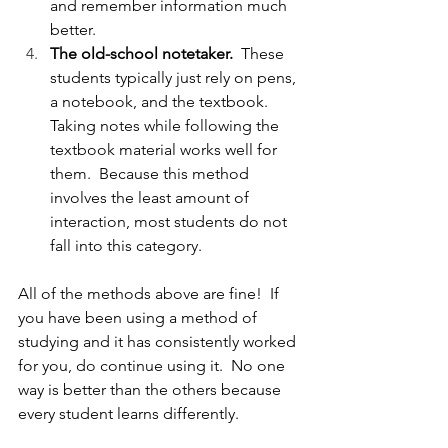
and remember information much 
better.
The old-school notetaker.  
These 
students typically just rely on pens, 
a notebook, and the textbook.  
Taking notes while following the 
textbook material works well for 
them.  Because this method 
involves the least amount of 
interaction, most students do not 
fall into this category.
All of the methods above are fine!  If 
you have been using a method of 
studying and it has consistently worked 
for you, do continue using it.  No one 
way is better than the others because 
every student learns differently.  