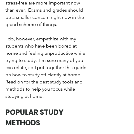
stress-free are more important now 
than ever.  Exams and grades should 
be a smaller concern right now in the 
grand scheme of things.  
I do, however, empathize with my 
students who have been bored at 
home and feeling unproductive while 
trying to study.  I’m sure many of you 
can relate, so I put together this guide 
on how to study efficiently at home.  
Read on for the best study tools and 
methods to help you focus while 
studying at home.
POPULAR STUDY 
METHODS