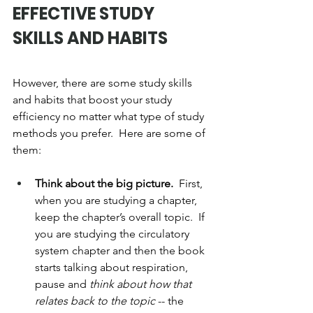
EFFECTIVE STUDY 
SKILLS AND HABITS
However, there are some study skills 
and habits that boost your study 
efficiency no matter what type of study 
methods you prefer.  Here are some of 
them:
Think about the big picture.  
First, 
when you are studying a chapter, 
keep the chapter’s overall topic.  If 
you are studying the circulatory 
system chapter and then the book 
starts talking about respiration, 
pause and 
think about how that 
relates back to the topic
 -- the 