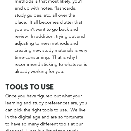
methods is that most likely, you’ll 
end up with notes, flashcards, 
study guides, etc. all over the 
place.  It all becomes clutter that 
you won’t want to go back and 
review.  In addition, trying out and 
adjusting to new methods and 
creating new study materials is very 
time-consuming.  That is why I 
recommend sticking to whatever is 
already working for you.  
TOOLS TO USE
Once you have figured out what your 
learning and study preferences are, you 
can pick the right tools to use.  We live 
in the digital age and are so fortunate 
to have so many different tools at our 
disposal.  Here is a list of top study 