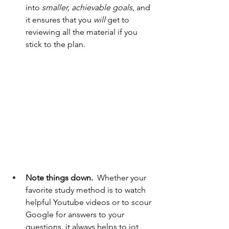
into 
smaller, achievable goals
, and 
it ensures that you 
will 
get to 
reviewing all the material if you 
stick to the plan.
Note things down.  
Whether your 
favorite study method is to watch 
helpful Youtube videos or to scour 
Google for answers to your 
questions, it always helps to jot 