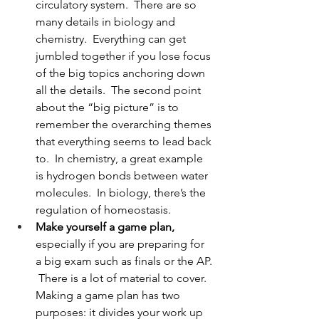
circulatory system.  There are so 
many details in biology and 
chemistry.  Everything can get 
jumbled together if you lose focus 
of the big topics anchoring down 
all the details.  The second point 
about the “big picture” is to 
remember the overarching themes 
that everything seems to lead back 
to.  In chemistry, a great example 
is hydrogen bonds between water 
molecules.  In biology, there’s the 
regulation of homeostasis.
Make yourself a game plan, 
especially if you are preparing for 
a big exam such as finals or the AP. 
 There is a lot of material to cover.  
Making a game plan has two 
purposes: it divides your work up 