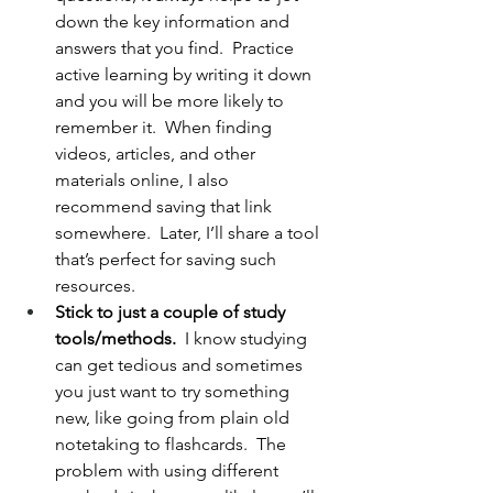
down the key information and 
answers that you find.  Practice 
active learning by writing it down 
and you will be more likely to 
remember it.  When finding 
videos, articles, and other 
materials online, I also 
recommend saving that link 
somewhere.  Later, I’ll share a tool 
that’s perfect for saving such 
resources. 
Stick to just a couple of study 
tools/methods.  
I know studying 
can get tedious and sometimes 
you just want to try something 
new, like going from plain old 
notetaking to flashcards.  The 
problem with using different 