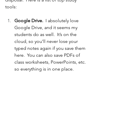
tools:
Google Drive.  
I absolutely love 
Google Drive, and it seems my 
students do as well.  It’s on the 
cloud, so you’ll never lose your 
typed notes again if you save them 
here.  You can also save PDFs of 
class worksheets, PowerPoints, etc. 
so everything is in one place.