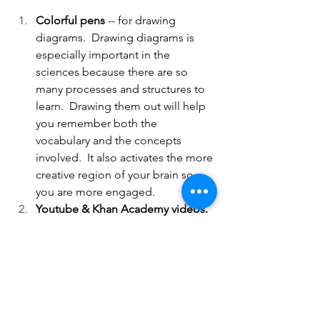
Colorful pens 
-- for drawing 
diagrams.  Drawing diagrams is 
especially important in the 
sciences because there are so 
many processes and structures to 
learn.  Drawing them out will help 
you remember both the 
vocabulary and the concepts 
involved.  It also activates the more 
creative region of your brain so 
you are more engaged.
Youtube & Khan Academy videos.  
These are also great tools for 
understanding processes in 
science because unlike diagrams, 
which are stationary, videos show 
exactly what is happening 
throughout the process.  You also 