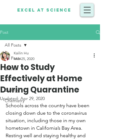
Excel at Science
Post
All Posts
Kailin Hu
All Posts
Mar 25, 2020
How to Study
SAT II
Effectively at Home
AP
During Quarantine
Biology
Updated:
Apr 29, 2020
Chemistry
Schools across the country have been 
closing down due to the coronavirus 
situation, including those in my own 
hometown in California’s Bay Area.  
Resting well and staying healthy and 