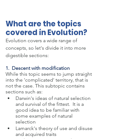
What are the topics 
covered in Evolution?
Evolution covers a wide range of 
concepts, so let's divide it into more 
digestible sections:
1.  Descent with modification
While this topic seems to jump straight 
into the 'complicated' territory, that is 
not the case. This subtopic contains 
sections such as:
Darwin's ideas of natural selection 
and survival of the fittest.  It is a 
good idea to be familiar with 
some examples of natural 
selection
Lamarck's theory of use and disuse 
and acquired traits