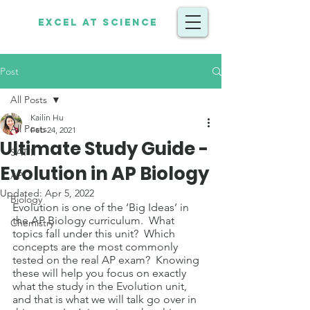
Excel at Science
Post
All Posts
Kailin Hu
All Posts
Feb 24, 2021
Ultimate Study Guide -
SAT II
Evolution in AP Biology
AP
Updated:
Apr 5, 2022
Biology
Evolution is one of the ‘Big Ideas’ in 
the AP Biology curriculum.  What 
Chemistry
topics fall under this unit?  Which 
concepts are the most commonly 
tested on the real AP exam?  Knowing 
these will help you focus on exactly 
what the study in the Evolution unit, 
and that is what we will talk go over in 