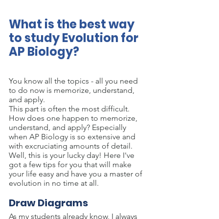
What is the best way 
to study Evolution for 
AP Biology?
You know all the topics - all you need 
to do now is memorize, understand, 
and apply.
This part is often the most difficult. 
How does one happen to memorize, 
understand, and apply? Especially 
when AP Biology is so extensive and 
with excruciating amounts of detail.
Well, this is your lucky day! Here I've 
got a few tips for you that will make 
your life easy and have you a master of 
evolution in no time at all.
Draw Diagrams
As my students already know, I always 