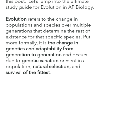
this post.  Let’s jump into the ultimate 
study guide for Evolution in AP Biology.
Evolution 
refers to the change in 
populations and species over multiple 
generations that determine the rest of 
existence for that specific species. Put 
more formally, it is 
the change in 
genetics and adaptability from 
generation to generation
 and occurs 
due to 
genetic variation
 present in a 
population, 
natural selection, 
and
survival of the fittest
.