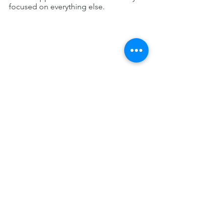
focused on everything else.
Think of Real-Life 
Examples
Evolution is
often a favorite unit among 
students because it is so relevant to 
real life.  For example, the 
development of antibiotic-resistant 
bacteria is a great example of 
evolution at work.  Use this to your 