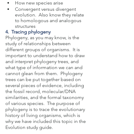
How new species arise
Convergent versus divergent 
evolution.  Also know they relate 
to homologous and analogous 
structures
4.  Tracing phylogeny
Phylogeny, as you may know, is the 
study of relationships between 
different groups of organisms.  It is 
important to understand how to draw 
and interpret phylogeny trees, and 
what type of information we can and 
cannot glean from them.  Phylogeny 
trees can be put together based on 
several pieces of evidence, including 
the fossil record, molecular/DNA 
similarities, and the formal taxonomy 
of various species.  The purpose of 
phylogeny is to trace the evolutionary 
history of living organisms, which is 
why we have included this topic in the 
Evolution study guide.