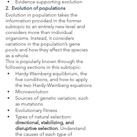
Evidence supporting evolution
2.  
Evolution of populations
Evolution in population takes the 
information provided in the former 
subtopic to an entirely new level and 
considers more than individual 
organisms. Instead, it considers 
variations in the population’s gene 
pools and how they affect the species 
as a whole.
This is popularly known through the 
following sections in this subtopic:
Hardy-Weinberg equilibrium, the 
five conditions, and how to apply 
the two Hardy-Weinberg equations
Microevolution
Sources of genetic variation, such 
as mutations
Evolutionary fitness
Types of natural selection: 
directional, stabilizing, and 
disruptive selection.
 Understand 
the causes of each type of 