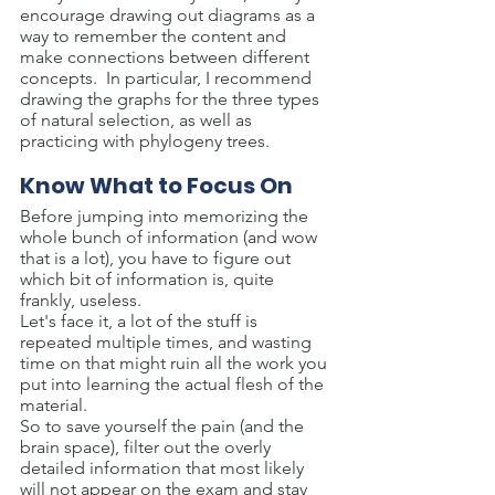
encourage drawing out diagrams as a 
way to remember the content and 
make connections between different 
concepts.  In particular, I recommend 
drawing the graphs for the three types 
of natural selection, as well as 
practicing with phylogeny trees.
Know What to Focus On
Before jumping into memorizing the 
whole bunch of information (and wow 
that is a lot), you have to figure out 
which bit of information is, quite 
frankly, useless.
Let's face it, a lot of the stuff is 
repeated multiple times, and wasting 
time on that might ruin all the work you 
put into learning the actual flesh of the 
material.
So to save yourself the pain (and the 
brain space), filter out the overly 
detailed information that most likely 
will not appear on the exam and stay 