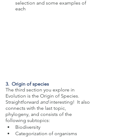
selection and some examples of 
each
3.  Origin of species
The third section you explore in 
Evolution is the Origin of Species. 
Straightforward 
and 
interesting!  It also 
connects with the last topic, 
phylogeny, and consists of the 
following subtopics:
Biodiversity
Categorization of organisms